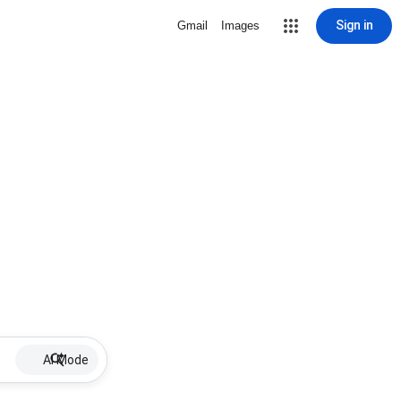
Sign in
Gmail
Images
AI Mode