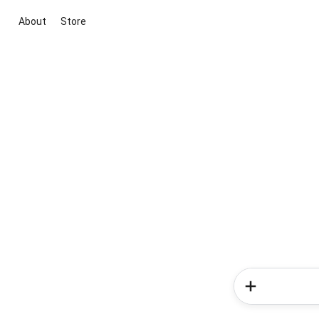
About
Store