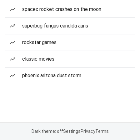
spacex rocket crashes on the moon
superbug fungus candida auris
rockstar games
classic movies
phoenix arizona dust storm
Dark theme: off
Settings
Privacy
Terms