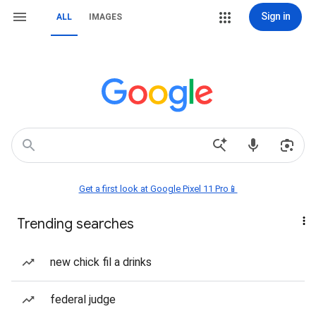
Sign in
ALL
IMAGES
Get a first look at Google Pixel 11 Pro📱
Trending searches
new chick fil a drinks
federal judge