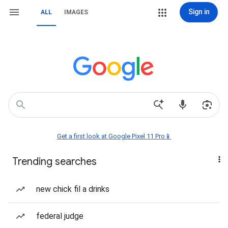
Sign in
ALL
IMAGES
Get a first look at Google Pixel 11 Pro📱
Trending searches
new chick fil a drinks
federal judge