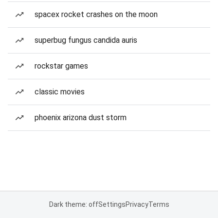
spacex rocket crashes on the moon
superbug fungus candida auris
rockstar games
classic movies
phoenix arizona dust storm
Dark theme: off
Settings
Privacy
Terms