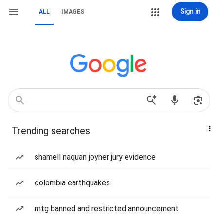
Sign in
ALL
IMAGES
Trending searches
shamell naquan joyner jury evidence
colombia earthquakes
mtg banned and restricted announcement