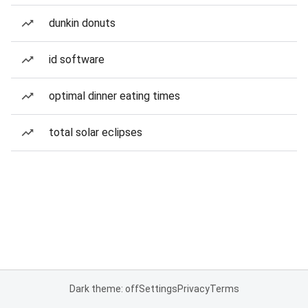
dunkin donuts
id software
optimal dinner eating times
total solar eclipses
Dark theme: off
Settings
Privacy
Terms