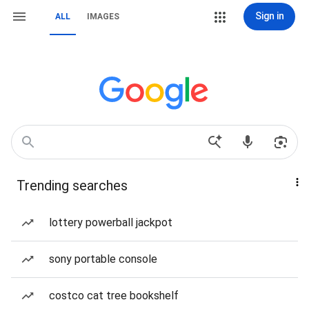
Sign in
ALL
IMAGES
Trending searches
lottery powerball jackpot
sony portable console
costco cat tree bookshelf