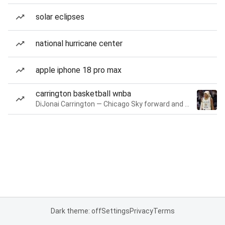
solar eclipses
national hurricane center
apple iphone 18 pro max
carrington basketball wnba
DiJonai Carrington — Chicago Sky forward and guard
Dark theme: off
Settings
Privacy
Terms