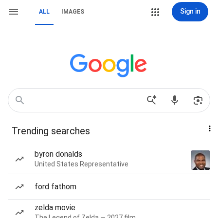
Sign in
ALL
IMAGES
Trending searches
byron donalds
United States Representative
ford fathom
zelda movie
The Legend of Zelda — 2027 film