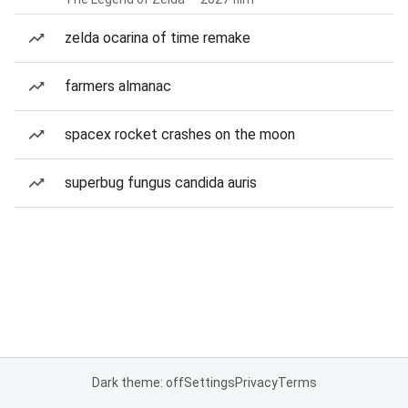
zelda ocarina of time remake
farmers almanac
spacex rocket crashes on the moon
superbug fungus candida auris
Dark theme: off
Settings
Privacy
Terms