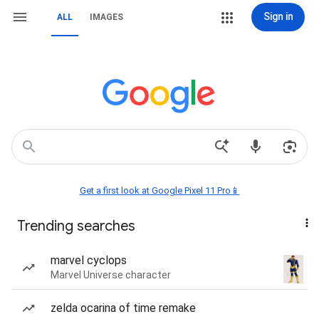
Sign in
ALL
IMAGES
Get a first look at Google Pixel 11 Pro📱
Trending searches
marvel cyclops
Marvel Universe character
zelda ocarina of time remake