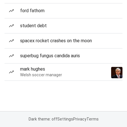
ford fathom
student debt
spacex rocket crashes on the moon
superbug fungus candida auris
mark hughes
Welsh soccer manager
Dark theme: off
Settings
Privacy
Terms