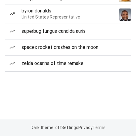
byron donalds
United States Representative
superbug fungus candida auris
spacex rocket crashes on the moon
zelda ocarina of time remake
Dark theme: off
Settings
Privacy
Terms