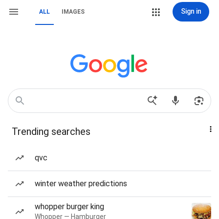
Sign in
ALL
IMAGES
Trending searches
qvc
winter weather predictions
whopper burger king
Whopper — Hamburger