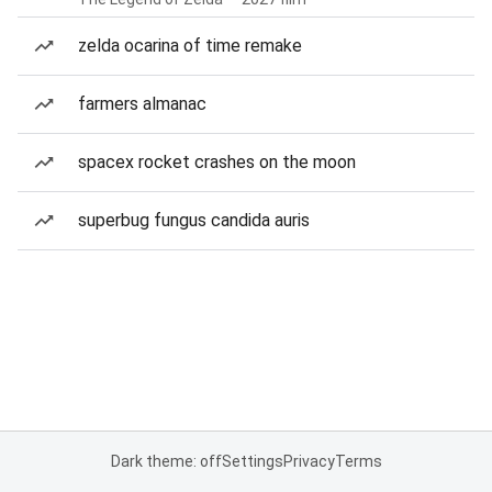
zelda ocarina of time remake
farmers almanac
spacex rocket crashes on the moon
superbug fungus candida auris
Dark theme: off
Settings
Privacy
Terms