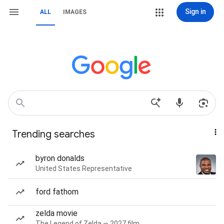
Sign in
ALL
IMAGES
Trending searches
byron donalds
United States Representative
ford fathom
zelda movie
The Legend of Zelda — 2027 film