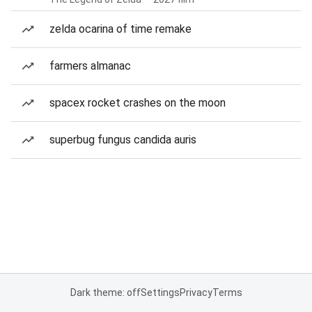
zelda ocarina of time remake
farmers almanac
spacex rocket crashes on the moon
superbug fungus candida auris
Dark theme: off
Settings
Privacy
Terms