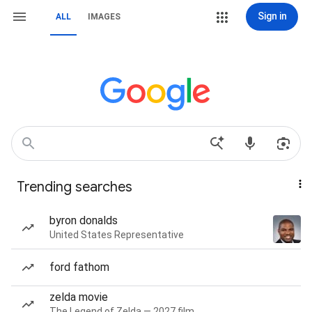
Sign in
ALL
IMAGES
Trending searches
byron donalds
United States Representative
ford fathom
zelda movie
The Legend of Zelda — 2027 film