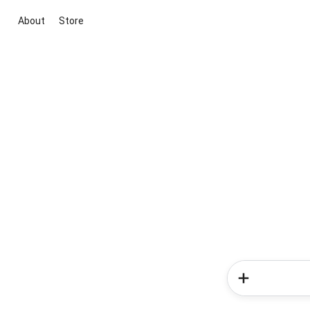
About
Store