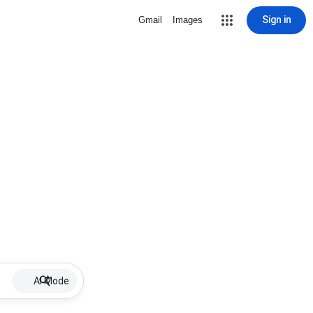
Sign in
Gmail
Images
AI Mode