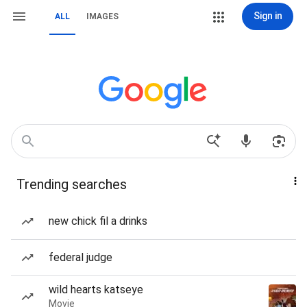
Sign in
ALL
IMAGES
Trending searches
new chick fil a drinks
federal judge
wild hearts katseye
Movie