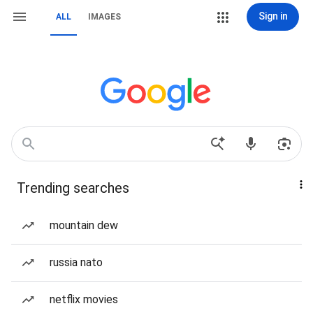
Sign in
ALL
IMAGES
Trending searches
mountain dew
russia nato
netflix movies