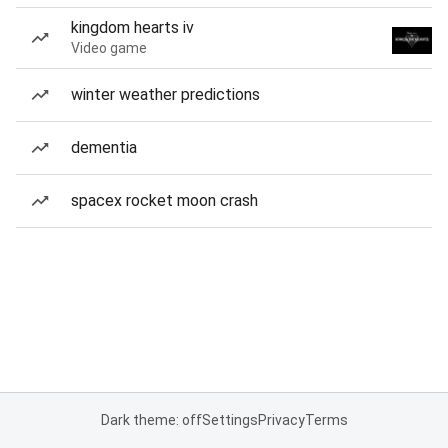
kingdom hearts iv
Video game
winter weather predictions
dementia
spacex rocket moon crash
Dark theme: off
Settings
Privacy
Terms