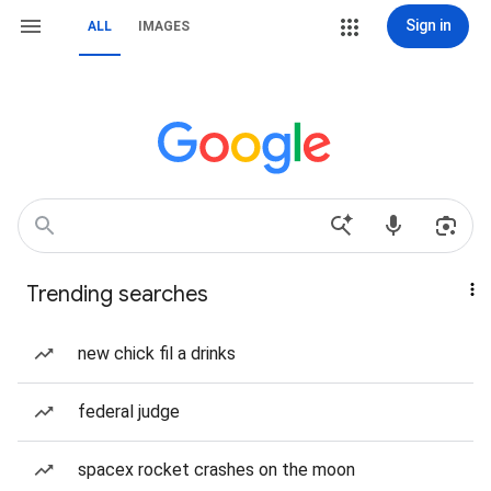
Sign in
ALL
IMAGES
Trending searches
new chick fil a drinks
federal judge
spacex rocket crashes on the moon