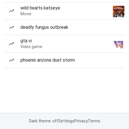
wild hearts katseye
Movie
deadly fungus outbreak
gta vi
Video game
phoenix arizona dust storm
Dark theme: off
Settings
Privacy
Terms