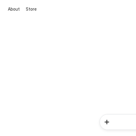
About
Store