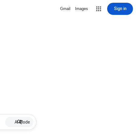
Sign in
Gmail
Images
AI Mode