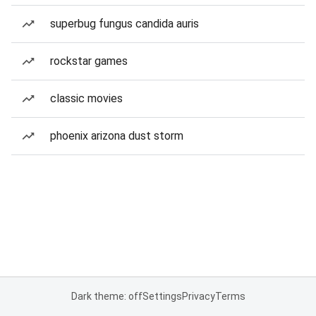
superbug fungus candida auris
rockstar games
classic movies
phoenix arizona dust storm
Dark theme: off
Settings
Privacy
Terms