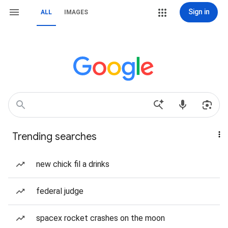
Sign in
ALL
IMAGES
Trending searches
new chick fil a drinks
federal judge
spacex rocket crashes on the moon