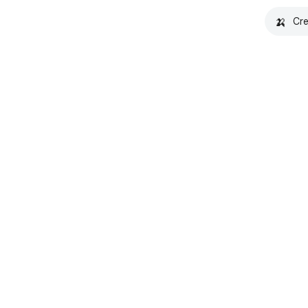
🍌
Cre