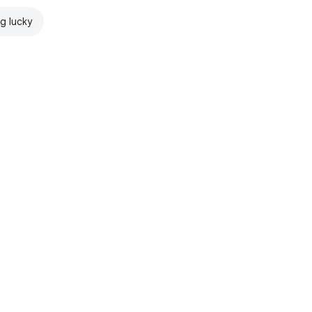
ng lucky