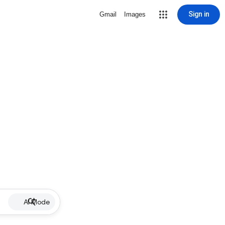
Sign in
Gmail
Images
AI Mode