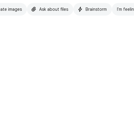
ate images
Ask about files
Brainstorm
I'm feeli