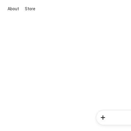
About
Store