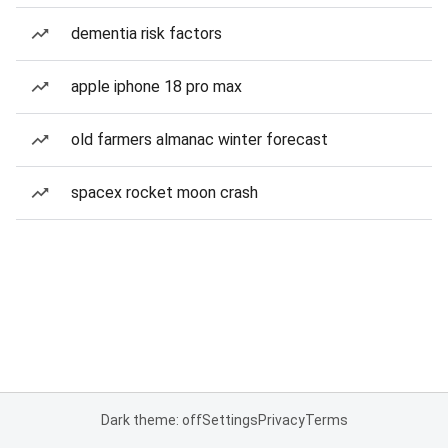
dementia risk factors
apple iphone 18 pro max
old farmers almanac winter forecast
spacex rocket moon crash
Dark theme: off
Settings
Privacy
Terms