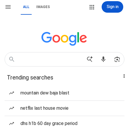
Sign in
ALL
IMAGES
Trending searches
mountain dew baja blast
netflix last house movie
dhs h1b 60 day grace period