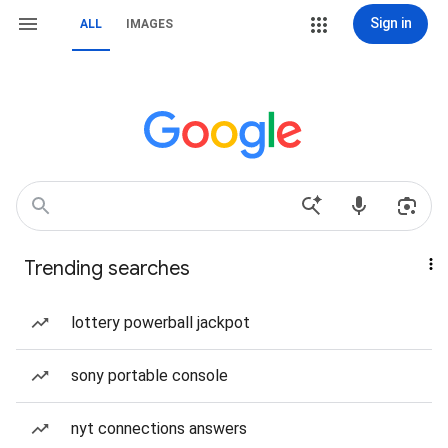
Sign in
ALL
IMAGES
Trending searches
lottery powerball jackpot
sony portable console
nyt connections answers