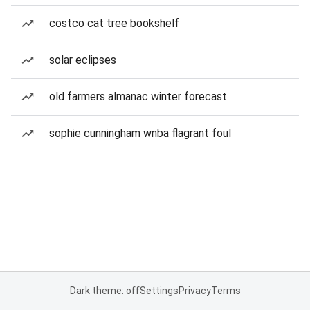
costco cat tree bookshelf
solar eclipses
old farmers almanac winter forecast
sophie cunningham wnba flagrant foul
Dark theme: off
Settings
Privacy
Terms