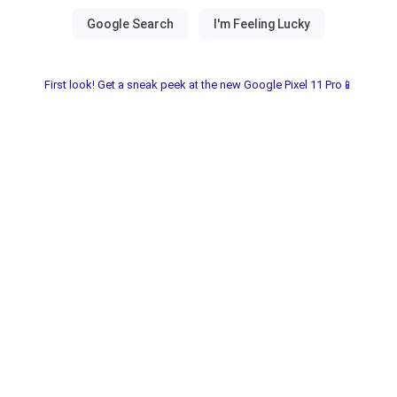
First look! Get a sneak peek at the new Google Pixel 11 Pro📱