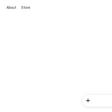
About
Store