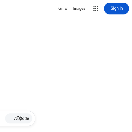
Sign in
Gmail
Images
AI Mode