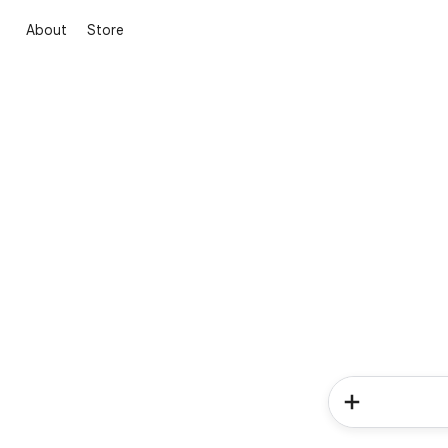
About
Store