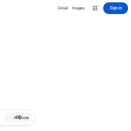
Sign in
Gmail
Images
AI Mode