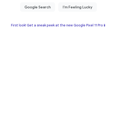
First look! Get a sneak peek at the new Google Pixel 11 Pro📱