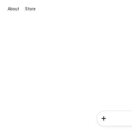
About
Store