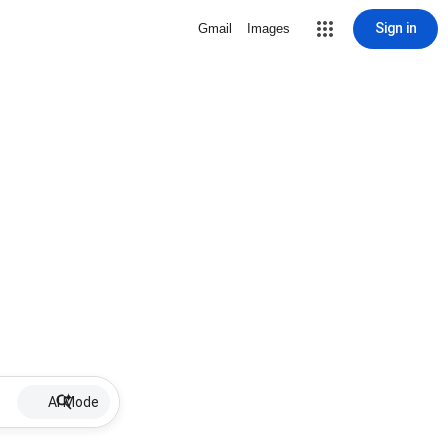
Sign in
Gmail
Images
AI Mode