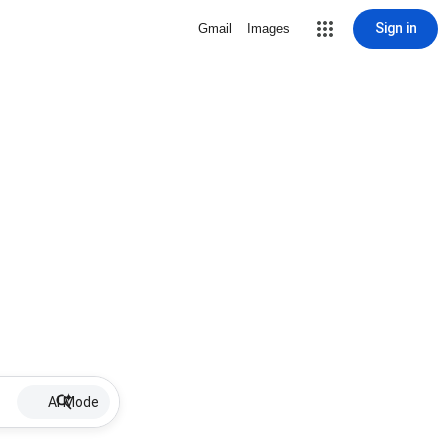
Sign in
Gmail
Images
AI Mode