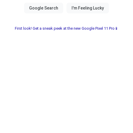
First look! Get a sneak peek at the new Google Pixel 11 Pro📱