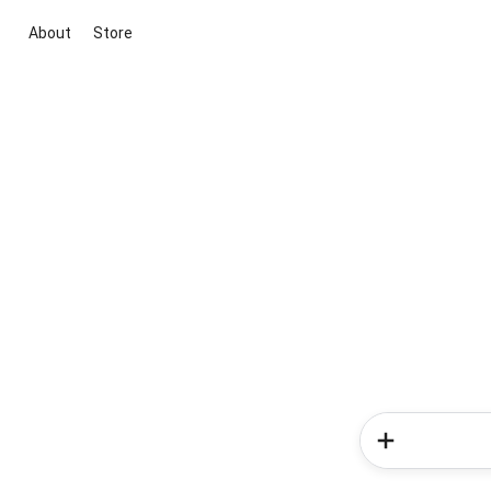
About
Store