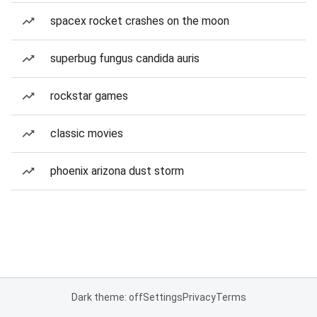
spacex rocket crashes on the moon
superbug fungus candida auris
rockstar games
classic movies
phoenix arizona dust storm
Dark theme: off
Settings
Privacy
Terms