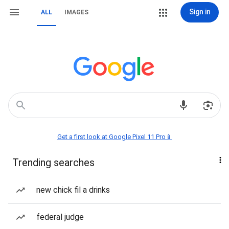
Sign in
ALL
IMAGES
Get a first look at Google Pixel 11 Pro📱
Trending searches
new chick fil a drinks
federal judge