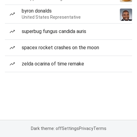
byron donalds
United States Representative
superbug fungus candida auris
spacex rocket crashes on the moon
zelda ocarina of time remake
Dark theme: off
Settings
Privacy
Terms