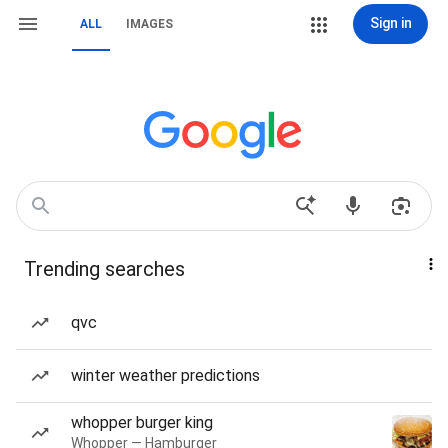
Sign in
ALL
IMAGES
Trending searches
qvc
winter weather predictions
whopper burger king
Whopper — Hamburger