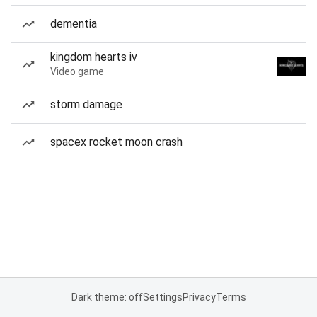
dementia
kingdom hearts iv
Video game
storm damage
spacex rocket moon crash
Dark theme: off
Settings
Privacy
Terms