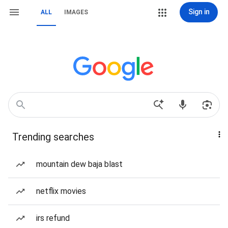
Sign in
ALL
IMAGES
Trending searches
mountain dew baja blast
netflix movies
irs refund