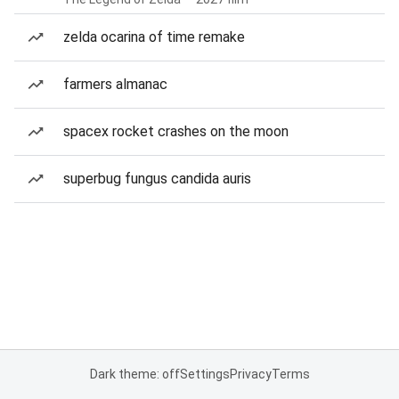
zelda ocarina of time remake
farmers almanac
spacex rocket crashes on the moon
superbug fungus candida auris
Dark theme: off
Settings
Privacy
Terms