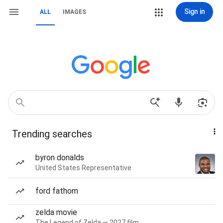
Sign in
ALL
IMAGES
Trending searches
byron donalds
United States Representative
ford fathom
zelda movie
The Legend of Zelda — 2027 film