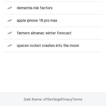
dementia risk factors
apple iphone 18 pro max
farmers almanac winter forecast
spacex rocket crashes into the moon
Dark theme: off
Settings
Privacy
Terms