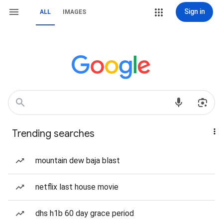
Sign in
ALL
IMAGES
Trending searches
mountain dew baja blast
netflix last house movie
dhs h1b 60 day grace period