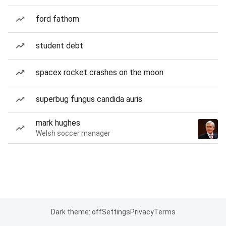
ford fathom
student debt
spacex rocket crashes on the moon
superbug fungus candida auris
mark hughes
Welsh soccer manager
Dark theme: off
Settings
Privacy
Terms