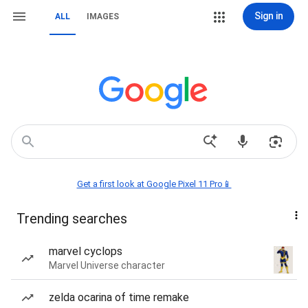
Sign in
ALL
IMAGES
Get a first look at Google Pixel 11 Pro📱
Trending searches
marvel cyclops
Marvel Universe character
zelda ocarina of time remake