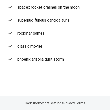
spacex rocket crashes on the moon
superbug fungus candida auris
rockstar games
classic movies
phoenix arizona dust storm
Dark theme: off
Settings
Privacy
Terms