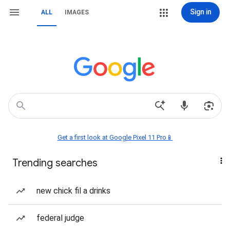
Sign in
ALL
IMAGES
Get a first look at Google Pixel 11 Pro📱
Trending searches
new chick fil a drinks
federal judge