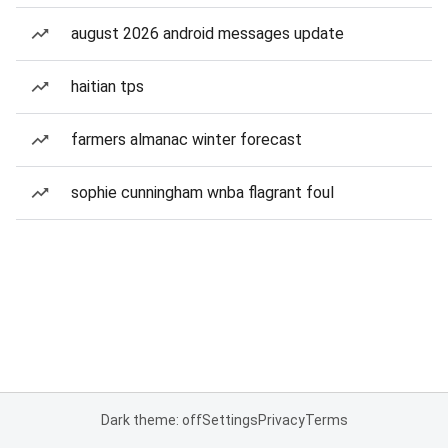
august 2026 android messages update
haitian tps
farmers almanac winter forecast
sophie cunningham wnba flagrant foul
Dark theme: off
Settings
Privacy
Terms