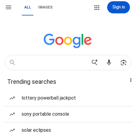
Sign in
ALL
IMAGES
Trending searches
lottery powerball jackpot
sony portable console
solar eclipses