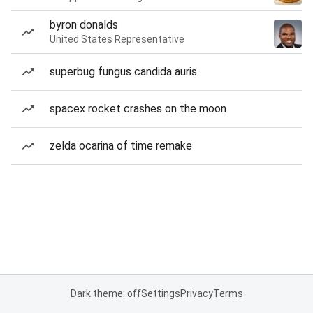
byron donalds
United States Representative
superbug fungus candida auris
spacex rocket crashes on the moon
zelda ocarina of time remake
Dark theme: off
Settings
Privacy
Terms