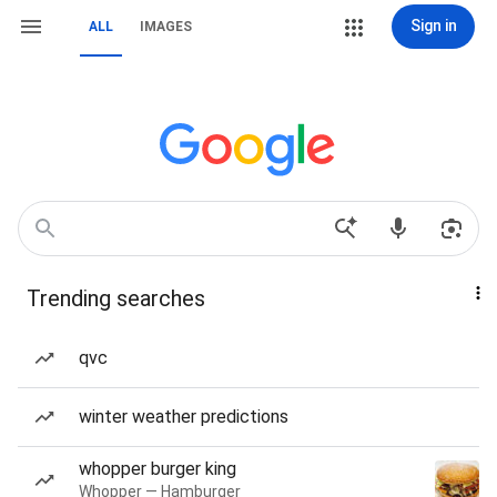
Sign in
ALL
IMAGES
Trending searches
qvc
winter weather predictions
whopper burger king
Whopper — Hamburger