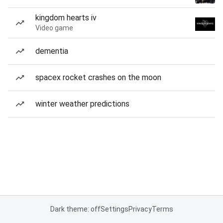
kingdom hearts iv
Video game
dementia
spacex rocket crashes on the moon
winter weather predictions
Dark theme: off
Settings
Privacy
Terms