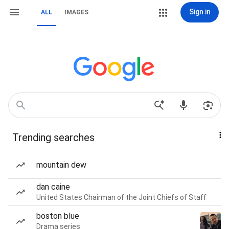
Sign in
ALL
IMAGES
Trending searches
mountain dew
dan caine
United States Chairman of the Joint Chiefs of Staff
boston blue
Drama series