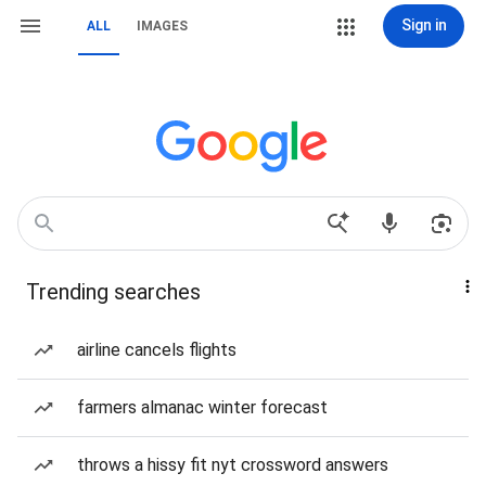
Sign in
ALL
IMAGES
Trending searches
airline cancels flights
farmers almanac winter forecast
throws a hissy fit nyt crossword answers