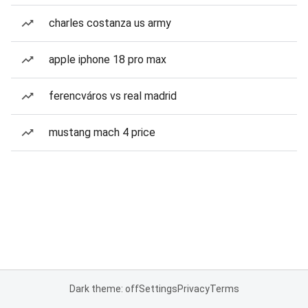
charles costanza us army
apple iphone 18 pro max
ferencváros vs real madrid
mustang mach 4 price
Dark theme: off
Settings
Privacy
Terms