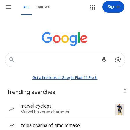
Sign in
ALL
IMAGES
Get a first look at Google Pixel 11 Pro📱
Trending searches
marvel cyclops
Marvel Universe character
zelda ocarina of time remake