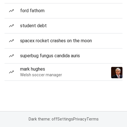
ford fathom
student debt
spacex rocket crashes on the moon
superbug fungus candida auris
mark hughes
Welsh soccer manager
Dark theme: off
Settings
Privacy
Terms