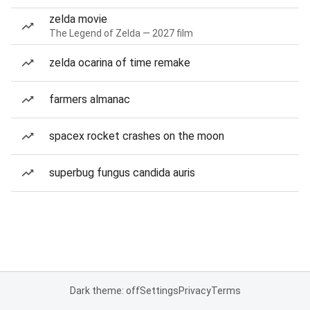
zelda movie
The Legend of Zelda — 2027 film
zelda ocarina of time remake
farmers almanac
spacex rocket crashes on the moon
superbug fungus candida auris
Dark theme: off
Settings
Privacy
Terms