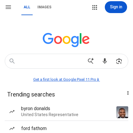
Sign in
ALL
IMAGES
Get a first look at Google Pixel 11 Pro📱
Trending searches
byron donalds
United States Representative
ford fathom