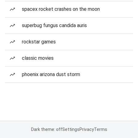
spacex rocket crashes on the moon
superbug fungus candida auris
rockstar games
classic movies
phoenix arizona dust storm
Dark theme: off
Settings
Privacy
Terms