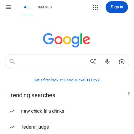
Sign in
ALL
IMAGES
Get a first look at Google Pixel 11 Pro📱
Trending searches
new chick fil a drinks
federal judge