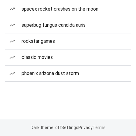
spacex rocket crashes on the moon
superbug fungus candida auris
rockstar games
classic movies
phoenix arizona dust storm
Dark theme: off
Settings
Privacy
Terms