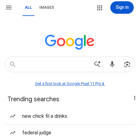
Sign in
ALL
IMAGES
Get a first look at Google Pixel 11 Pro📱
Trending searches
new chick fil a drinks
federal judge