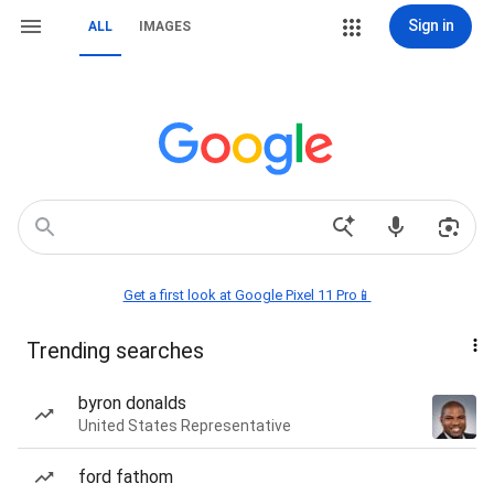
Sign in
ALL
IMAGES
Get a first look at Google Pixel 11 Pro📱
Trending searches
byron donalds
United States Representative
ford fathom