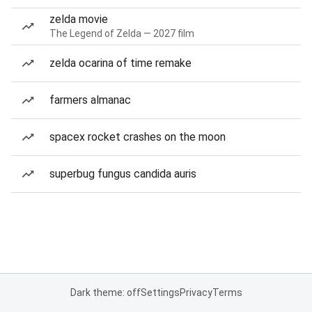
zelda movie
The Legend of Zelda — 2027 film
zelda ocarina of time remake
farmers almanac
spacex rocket crashes on the moon
superbug fungus candida auris
Dark theme: off
Settings
Privacy
Terms