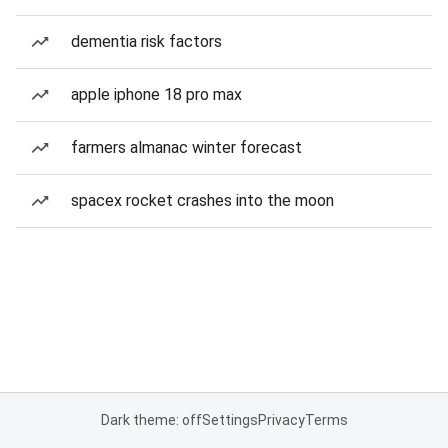
dementia risk factors
apple iphone 18 pro max
farmers almanac winter forecast
spacex rocket crashes into the moon
Dark theme: off
Settings
Privacy
Terms