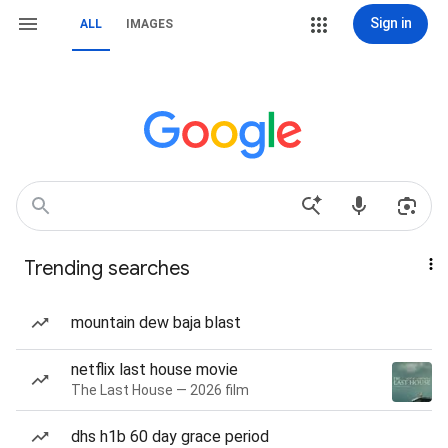
Sign in
ALL
IMAGES
Trending searches
mountain dew baja blast
netflix last house movie
The Last House — 2026 film
dhs h1b 60 day grace period