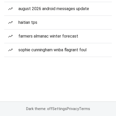
august 2026 android messages update
haitian tps
farmers almanac winter forecast
sophie cunningham wnba flagrant foul
Dark theme: off
Settings
Privacy
Terms