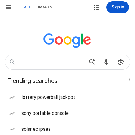
Sign in
ALL
IMAGES
Trending searches
lottery powerball jackpot
sony portable console
solar eclipses