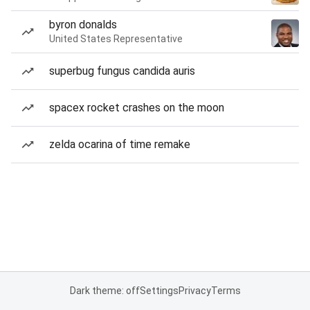
byron donalds
United States Representative
superbug fungus candida auris
spacex rocket crashes on the moon
zelda ocarina of time remake
Dark theme: off
Settings
Privacy
Terms