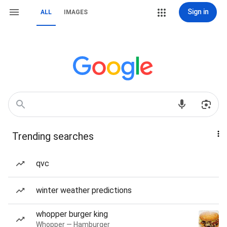
Sign in
ALL
IMAGES
Trending searches
qvc
winter weather predictions
whopper burger king
Whopper — Hamburger