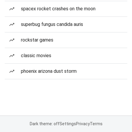
spacex rocket crashes on the moon
superbug fungus candida auris
rockstar games
classic movies
phoenix arizona dust storm
Dark theme: off
Settings
Privacy
Terms