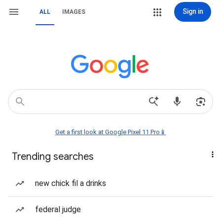
Sign in
ALL
IMAGES
Get a first look at Google Pixel 11 Pro📱
Trending searches
new chick fil a drinks
federal judge