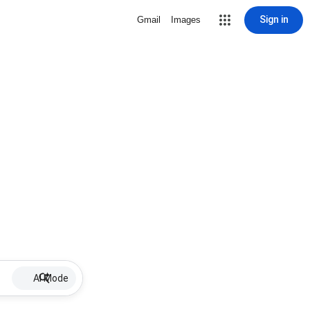
Sign in
Gmail
Images
AI Mode