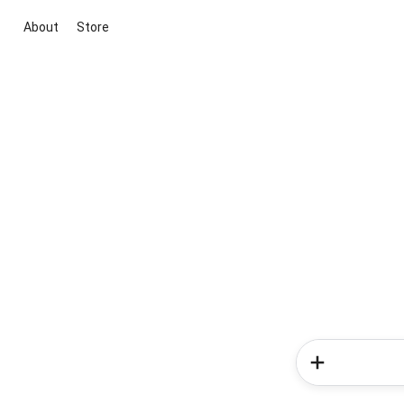
About
Store