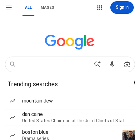
Sign in
ALL
IMAGES
Trending searches
mountain dew
dan caine
United States Chairman of the Joint Chiefs of Staff
boston blue
Drama series