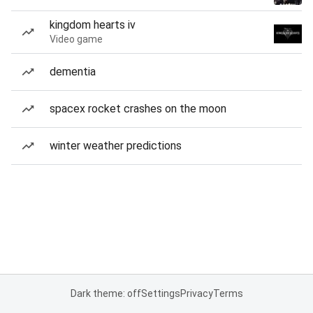
kingdom hearts iv
Video game
dementia
spacex rocket crashes on the moon
winter weather predictions
Dark theme: off
Settings
Privacy
Terms