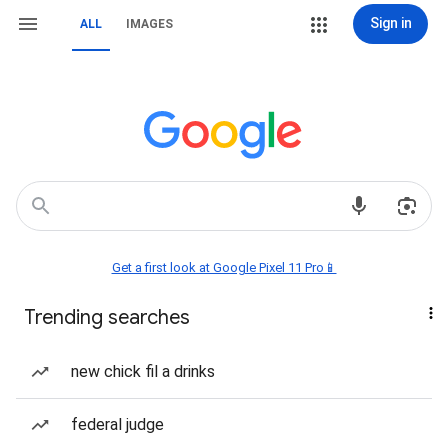
Sign in
ALL
IMAGES
Get a first look at Google Pixel 11 Pro📱
Trending searches
new chick fil a drinks
federal judge