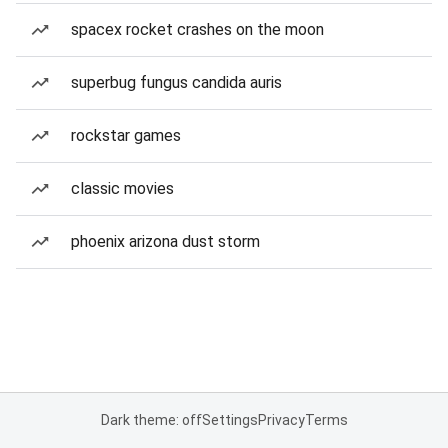
spacex rocket crashes on the moon
superbug fungus candida auris
rockstar games
classic movies
phoenix arizona dust storm
Dark theme: off
Settings
Privacy
Terms