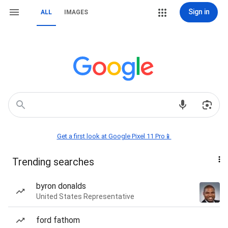
Sign in
ALL
IMAGES
Get a first look at Google Pixel 11 Pro📱
Trending searches
byron donalds
United States Representative
ford fathom