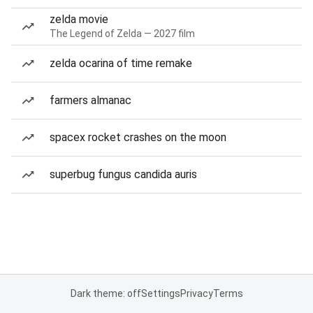
zelda movie
The Legend of Zelda — 2027 film
zelda ocarina of time remake
farmers almanac
spacex rocket crashes on the moon
superbug fungus candida auris
Dark theme: off
Settings
Privacy
Terms