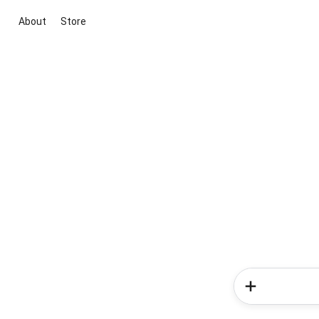
About
Store