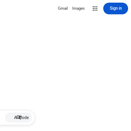
Sign in
Gmail
Images
AI Mode