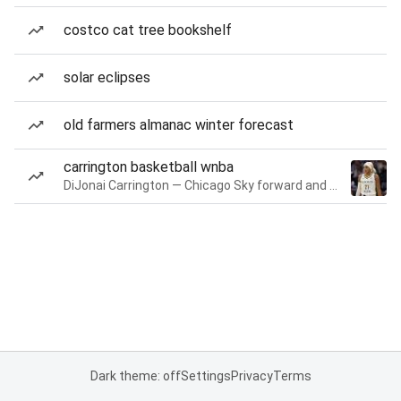
costco cat tree bookshelf
solar eclipses
old farmers almanac winter forecast
carrington basketball wnba
DiJonai Carrington — Chicago Sky forward and guard
Dark theme: off
Settings
Privacy
Terms