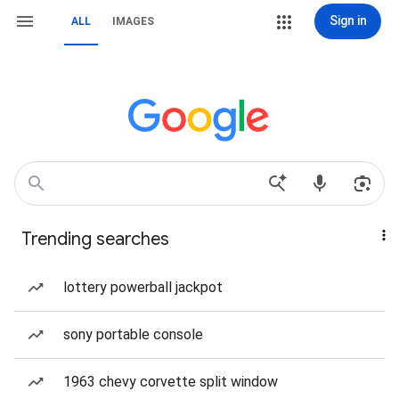
Sign in
ALL
IMAGES
Trending searches
lottery powerball jackpot
sony portable console
1963 chevy corvette split window