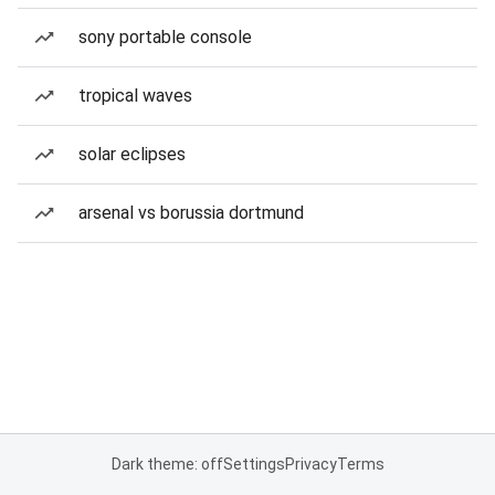
sony portable console
tropical waves
solar eclipses
arsenal vs borussia dortmund
Dark theme: off
Settings
Privacy
Terms