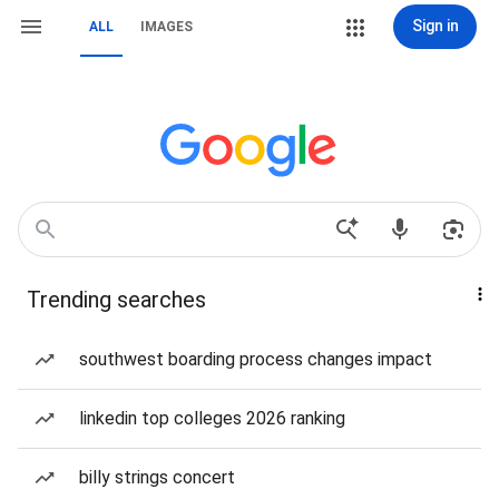
Sign in
ALL
IMAGES
Trending searches
southwest boarding process changes impact
linkedin top colleges 2026 ranking
billy strings concert